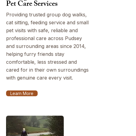
Pet Care Services
Providing trusted group dog walks,
cat sitting, feeding service and small
pet visits with safe, reliable and
professional care across Pudsey
and surrounding areas since 2014,
helping furry friends stay
comfortable, less stressed and
cared for in their own surroundings
with genuine care every visit.
Learn More