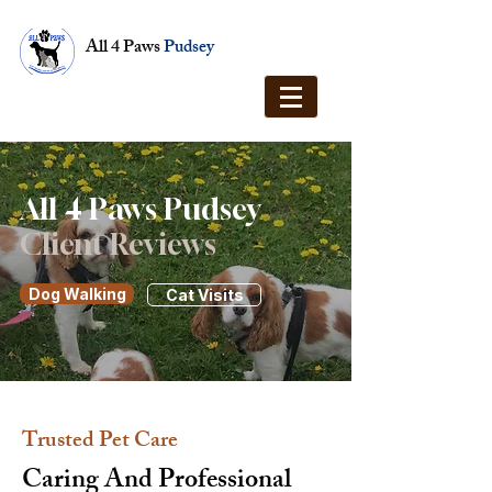
All 4 Paws
Pudsey
All 4 Paws Pudsey
Client Reviews
Dog Walking
Cat Visits
Trusted Pet Care
Caring And Professional