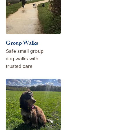
Group Walks
Safe small group
dog walks with
trusted care