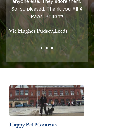
anyone else. They adore them.
So
,
so pleased. Thank you All 4
Paws. Brilliant!
Vic Hughes Pudsey,Leeds
Happy Pet Moments