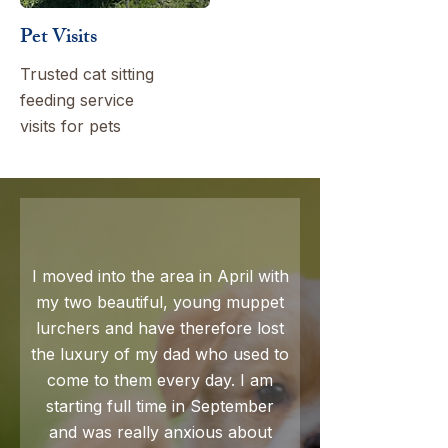
Pet Visits
Trusted cat sitting
feeding service
visits for pets
I moved into the area in April with
my two beautiful, young muppet
lurchers and have therefore lost
the luxury of my dad who used to
come to them every day. I am
starting full time in September
and was really anxious about