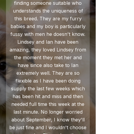
finding someone suitable who
understands the uniqueness of
this breed. They are my furry
babies and my boy is particularly
fussy with men he doesn't know.
Lindsey and Ian have been
amazing, they loved Lindsey from
the moment they met her and
have since also take to Ian
extremely well. They are so
flexible as I have been doing
supply the last few weeks which
has been hit and miss and then
needed full time this week at the
last minute. No longer worried
about September, I know they'll
be just fine and I wouldn't choose