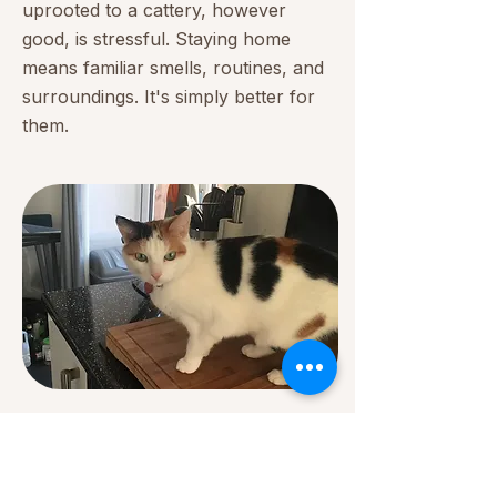
uprooted to a cattery, however
good, is stressful. Staying home
means familiar smells, routines, and
surroundings. It's simply better for
them.
✦ In-Home Visit