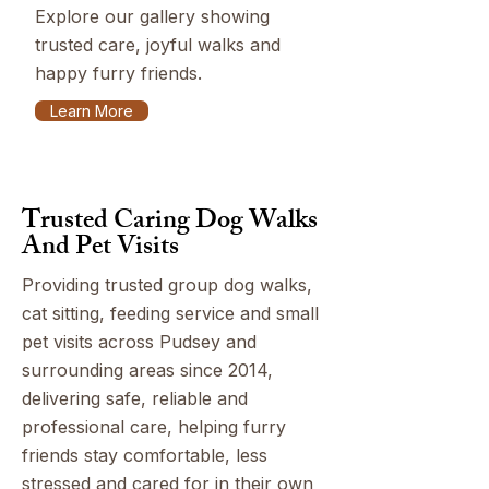
Explore our gallery showing
trusted care, joyful walks and
happy furry friends.
Learn More
Trusted Caring Dog Walks
And Pet Visits
Providing trusted group dog walks,
cat sitting, feeding service and small
pet visits across Pudsey and
surrounding areas since 2014,
delivering safe, reliable and
professional care, helping furry
friends stay comfortable, less
stressed and cared for in their own