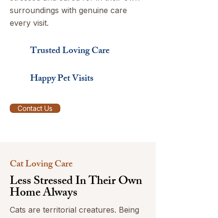
surroundings with genuine care
every visit.
Trusted Loving Care
Happy Pet Visits
Contact Us
Cat Loving Care
Less Stressed In Their Own
Home Always
Cats are territorial creatures. Being